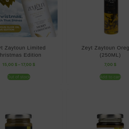
t Zaytoun Limited
Zeyt Zaytoun Ore
hristmas Edition
(250ML)
15,00
$
–
17,00
$
7,00
$
Out of stock
Add to cart