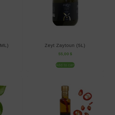
0ML)
Zeyt Zaytoun (5L)
55,00
$
Add to cart