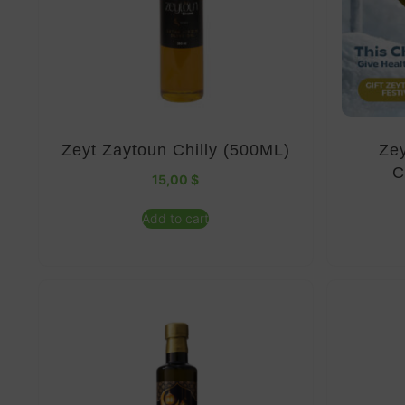
Zeyt Zaytoun Chilly (500ML)
Zey
C
15,00
$
Add to cart