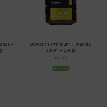
utter –
Biocent’s Premium Pistachio
gr
Butter – 200gr
13,00
$
Add to cart