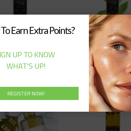
To Earn Extra Points?
aytoun Basil (250ML)
Zeyt Zaytoun Basil 
IGN UP TO KNOW
7,00
$
15,00
$
WHAT'S UP!
Add to cart
Add to cart