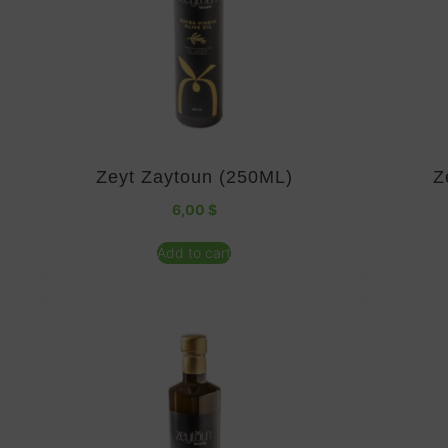
Zeyt Zaytoun (250ML)
Z
6,00
$
Add to cart