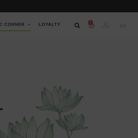
0
C CORNER
LOYALTY
AR
r