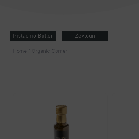
Pistachio Butter
Zeytoun
Home
/ Organic Corner