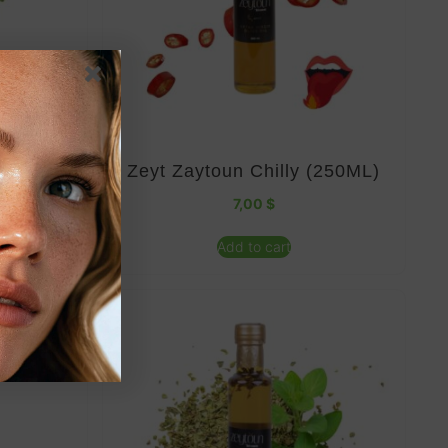
(500ML)
Zeyt Zaytoun Chilly (250ML)
7,00
$
Add to cart