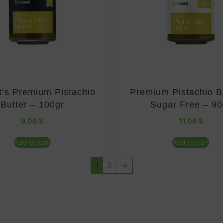
t’s Premium Pistachio
Premium Pistachio B
Butter – 100gr
Sugar Free – 90
9,00
$
11,00
$
Add to cart
Add to cart
1
2
→