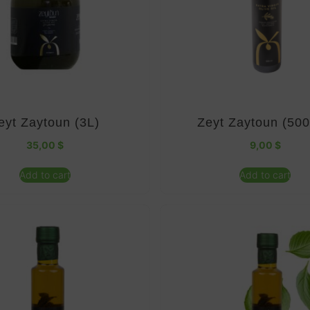
eyt Zaytoun (3L)
Zeyt Zaytoun (50
35,00
$
9,00
$
Add to cart
Add to cart