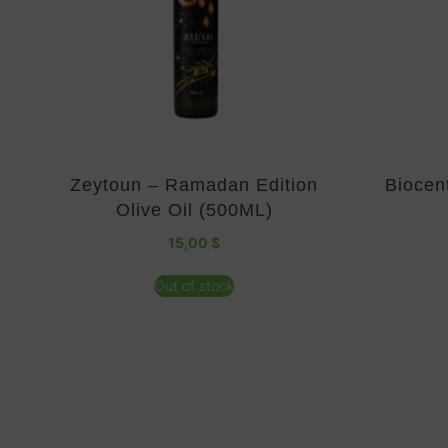
Zeytoun – Ramadan Edition
Biocen
Olive Oil (500ML)
15,00
$
Out of stock