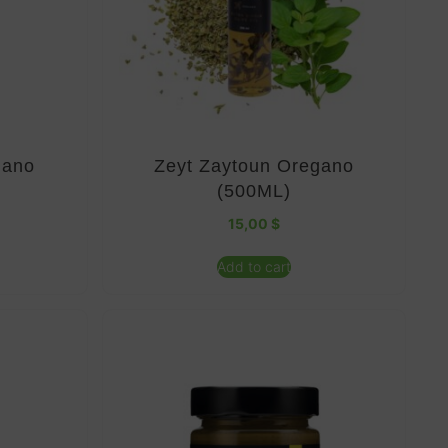
gano
Zeyt Zaytoun Oregano
(500ML)
15,00
$
Add to cart