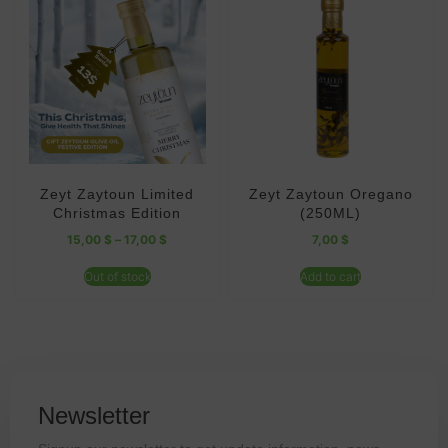
Zeyt Zaytoun Limited
Zeyt Zaytoun Oregano
Christmas Edition
(250ML)
15,00
$
–
17,00
$
7,00
$
Out of stock
Add to cart
Newsletter