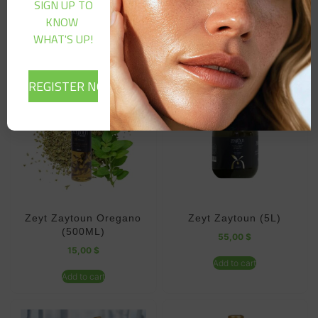
SIGN UP TO
KNOW
Related products
WHAT'S UP!
Zeyt Zaytoun Oregano
Zeyt Zaytoun (5L)
(500ML)
55,00
$
15,00
$
Add to cart
Add to cart