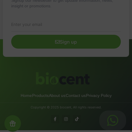
Signup our newsletter to get update information, news,
insight or promotions.
Sign up
Home
Products
About us
Contact us
Privacy Policy
Copyright © 2025 biocent, All rights reserved.