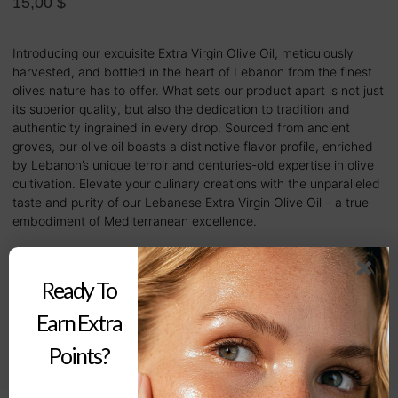
15,00
$
Introducing our exquisite Extra Virgin Olive Oil, meticulously
harvested, and bottled in the heart of Lebanon from the finest
olives nature has to offer. What sets our product apart is not just
its superior quality, but also the dedication to tradition and
authenticity ingrained in every drop. Sourced from ancient
groves, our olive oil boasts a distinctive flavor profile, enriched
by Lebanon’s unique terroir and centuries-old expertise in olive
cultivation. Elevate your culinary creations with the unparalleled
taste and purity of our Lebanese Extra Virgin Olive Oil – a true
embodiment of Mediterranean excellence.
Out of stock
Ready To
Earn Extra
Buy Now
Points?