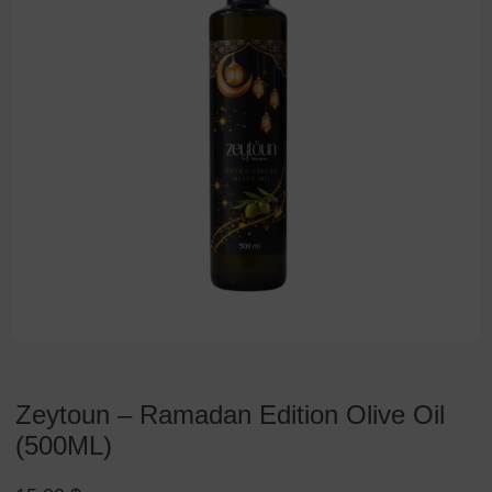
Zeytoun – Ramadan Edition Olive Oil
(500ML)