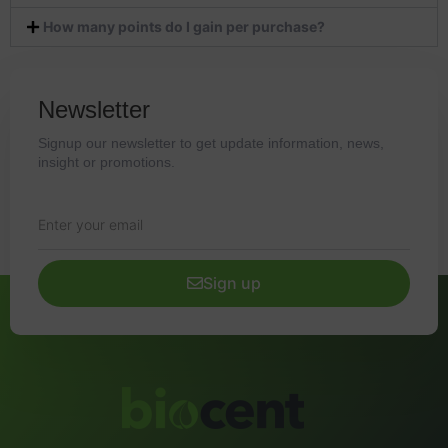
How many points do I gain per purchase?
Newsletter
Signup our newsletter to get update information, news,
insight or promotions.
Sign up