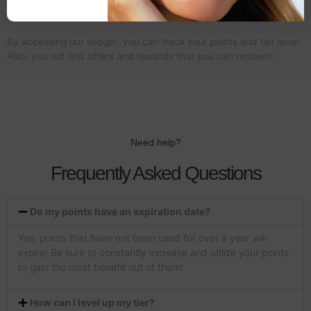
03 - Redeem Rewards
By accessing our widget, you can track your points and tier level.
Also, you will find offers and rewards that you can redeem!
Need help?
Frequently Asked Questions
Do my points have an expiration date?
Yes, points that have not been used for over a year will
expire! Be sure to constantly increase and utilize your points
to gain the most benefit out of them!
How can I level up my tier?