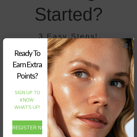
Started?
3 Easy Steps!
01 - Sign up
Ready To
Earn Extra
Click on our “Loyalty Button” in the bottom right of your screen
and “Register” your account.
Points?
Sign up
SIGN UP TO
KNOW
02 - Earn Points
WHAT'S UP!
You can earn points by purchasing from our website, referring a
friend, or following us on social media!