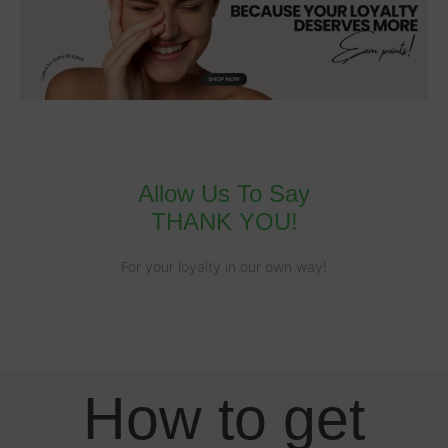
Allow Us To Say
THANK YOU!
For your loyalty in our own way!
How to get