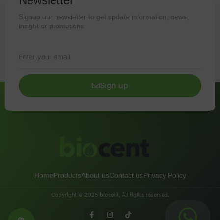
Newsletter
Signup our newsletter to get update information, news,
insight or promotions.
Sign up
Home
Products
About us
Contact us
Privacy Policy
Copyright © 2025 biocent, All rights reserved.