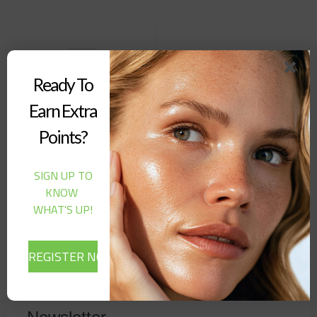
Ready To
Earn Extra
Points?
SIGN UP TO
Dr. Althea – 345 Relief
KNOW
Cream (50ML)
WHAT'S UP!
24,00
$
Out of stock