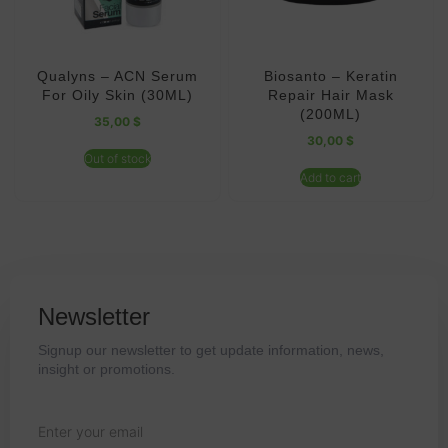
Qualyns – ACN Serum
Biosanto – Keratin
For Oily Skin (30ML)
Repair Hair Mask
(200ML)
35,00
$
30,00
$
Out of stock
Add to cart
Newsletter
Signup our newsletter to get update information, news,
insight or promotions.