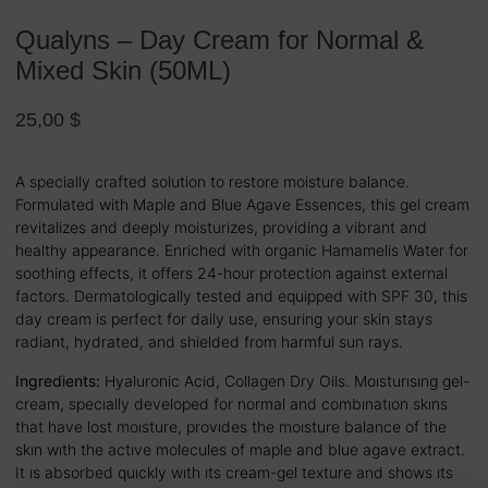
Qualyns – Day Cream for Normal &
Mixed Skin (50ML)
25,00
$
A specially crafted solution to restore moisture balance.
Formulated with Maple and Blue Agave Essences, this gel cream
revitalizes and deeply moisturizes, providing a vibrant and
healthy appearance. Enriched with organic Hamamelis Water for
soothing effects, it offers 24-hour protection against external
factors. Dermatologically tested and equipped with SPF 30, this
day cream is perfect for daily use, ensuring your skin stays
radiant, hydrated, and shielded from harmful sun rays.
Ingredients:
Hyaluronic Acid, Collagen Dry Oils. Moısturısıng gel-
cream, specıally developed for normal and combınatıon skıns
that have lost moısture, provıdes the moısture balance of the
skın wıth the actıve molecules of maple and blue agave extract.
It ıs absorbed quıckly wıth ıts cream-gel texture and shows ıts