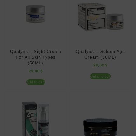
Qualyns – Night Cream
Qualyns – Golden Age
For All Skin Types
Cream (50ML)
(50ML)
28,00
$
25,00
$
Out of stock
Add to cart