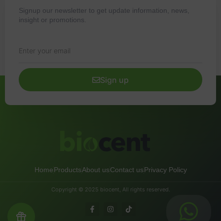
Signup our newsletter to get update information, news,
insight or promotions.
Sign up
Home
Products
About us
Contact us
Privacy Policy
Copyright © 2025 biocent, All rights reserved.