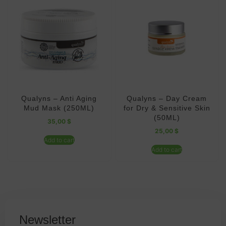
Qualyns – Anti Aging
Qualyns – Day Cream
Mud Mask (250ML)
for Dry & Sensitive Skin
(50ML)
35,00
$
25,00
$
Add to cart
Add to cart
Newsletter