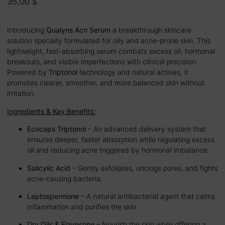
35,00
$
Introducing
Qualyns Acn Serum
a breakthrough skincare
solution specially formulated for oily and acne-prone skin. This
lightweight, fast-absorbing serum combats excess oil, hormonal
breakouts, and visible imperfections with clinical precision.
Powered by
Triptonol
technology and natural actives, it
promotes clearer, smoother, and more balanced skin without
irritation.
Ingredients & Key Benefits:
Ecocaps Triptonol
– An advanced delivery system that
ensures deeper, faster absorption while regulating excess
oil and reducing acne triggered by hormonal imbalance.
Salicylic Acid
– Gently exfoliates, unclogs pores, and fights
acne-causing bacteria.
Leptospermone
– A natural antibacterial agent that calms
inflammation and purifies the skin.
Dry Oils & Flavesone
– Nourish the skin while offering a