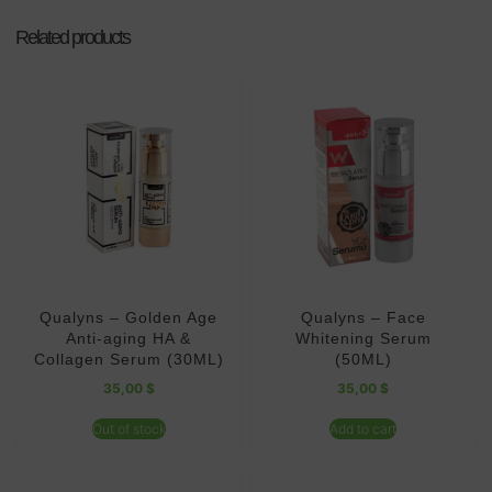
Related products
Qualyns – Golden Age
Qualyns – Face
Anti-aging HA &
Whitening Serum
Collagen Serum (30ML)
(50ML)
35,00
$
35,00
$
Out of stock
Add to cart