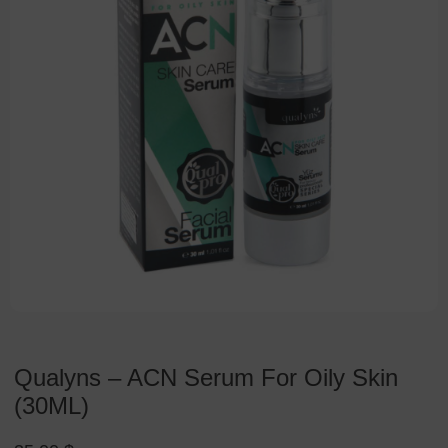
Qualyns – ACN Serum For Oily Skin
(30ML)