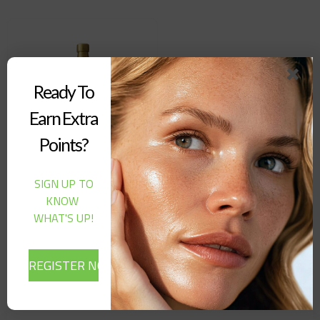
Ready To
Earn Extra
Points?
Zeytoun – Ramadan
SIGN UP TO
Edition Olive Oil
KNOW
(500ML)
WHAT'S UP!
15,00
$
Out of stock