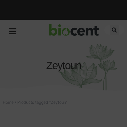
BIOCENT Loyalty Program is waiting for YOU!
BIOCENT Loyalty Program is waiting for YOU!
BIOCENT Loyalty Program is waiting for YOU!
Register Now & Spin The wheel to get an
Register Now & Spin The wheel to get an
Register Now & Spin The wheel to get an
exclusive discount!
exclusive discount!
exclusive discount!
Zeytoun
Home
/ Products tagged “Zeytoun”