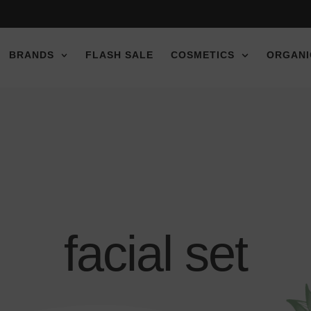
e discount!
e discount!
e discount!
BRANDS
FLASH SALE
COSMETICS
ORGANI
facial set