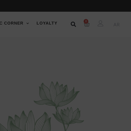
0
C CORNER
LOYALTY
AR