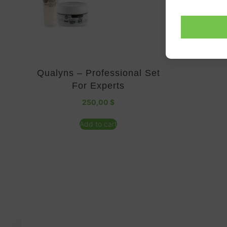
Qualyns – Professional Set
For Experts
250,00
$
Add to cart