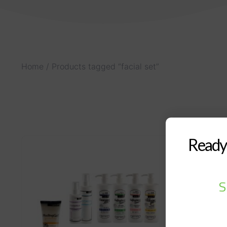
Home
/ Products tagged “facial set”
Ready 
S