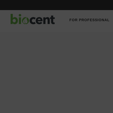
BIOCENT Loyalty Program is waiting for YOU!
Register Now & Spin The wheel to get an exclusiv
BIOCENT Loyalty Program is waiting for YOU!
Register Now & Spin The wheel to get an exclusiv
BIOCENT Loyalty Program is waiting for YOU!
Register Now & Spin The wheel to get an exclusiv
FOR PROFESSIONAL