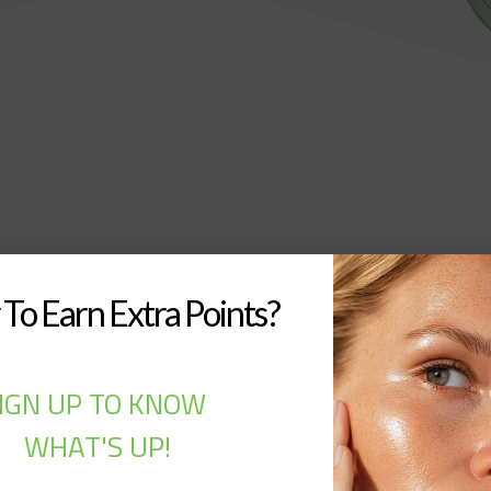
To Earn Extra Points?
IGN UP TO KNOW
WHAT'S UP!