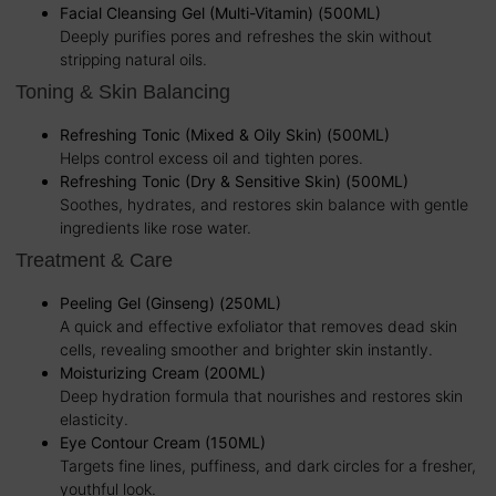
Facial Cleansing Gel (Multi-Vitamin) (500ML)
Deeply purifies pores and refreshes the skin without
stripping natural oils.
Toning & Skin Balancing
Refreshing Tonic (Mixed & Oily Skin) (500ML)
Helps control excess oil and tighten pores.
Refreshing Tonic (Dry & Sensitive Skin) (500ML)
Soothes, hydrates, and restores skin balance with gentle
ingredients like rose water.
Treatment & Care
Peeling Gel (Ginseng) (250ML)
A quick and effective exfoliator that removes dead skin
cells, revealing smoother and brighter skin instantly.
Moisturizing Cream (200ML)
Deep hydration formula that nourishes and restores skin
elasticity.
Eye Contour Cream (150ML)
Targets fine lines, puffiness, and dark circles for a fresher,
youthful look.