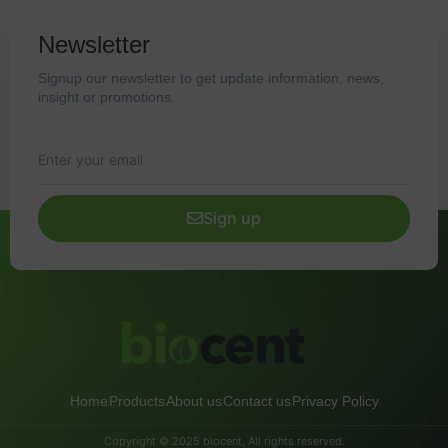
Newsletter
Signup our newsletter to get update information, news,
insight or promotions.
Sign up
Home
Products
About us
Contact us
Privacy Policy
Copyright © 2025 biocent, All rights reserved.