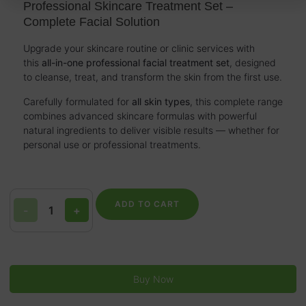
Professional Skincare Treatment Set –
Complete Facial Solution
Upgrade your skincare routine or clinic services with
this
all-in-one professional facial treatment set
, designed
to cleanse, treat, and transform the skin from the first use.
Carefully formulated for
all skin types
, this complete range
combines advanced skincare formulas with powerful
natural ingredients to deliver visible results — whether for
personal use or professional treatments.
ADD TO CART
-
+
Buy Now