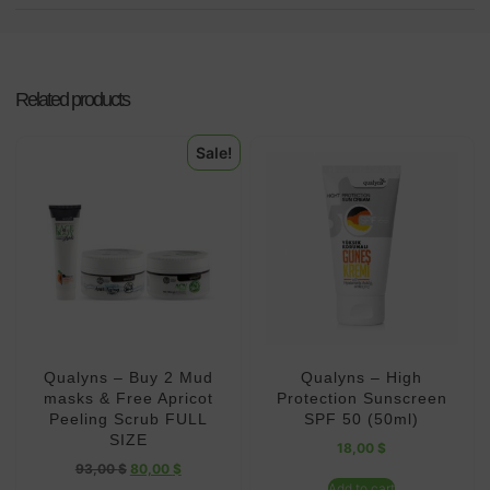
Related products
Sale!
Qualyns – Buy 2 Mud
Qualyns – High
masks & Free Apricot
Protection Sunscreen
Peeling Scrub FULL
SPF 50 (50ml)
SIZE
18,00
$
93,00
$
80,00
$
Add to cart