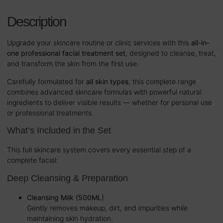
Description
Upgrade your skincare routine or clinic services with this
all-in-
one professional facial treatment set
, designed to cleanse, treat,
and transform the skin from the first use.
Carefully formulated for
all skin types
, this complete range
combines advanced skincare formulas with powerful natural
ingredients to deliver visible results — whether for personal use
or professional treatments.
What’s Included in the Set
This full skincare system covers every essential step of a
complete facial:
Deep Cleansing & Preparation
Cleansing Milk (500ML)
Gently removes makeup, dirt, and impurities while
maintaining skin hydration.