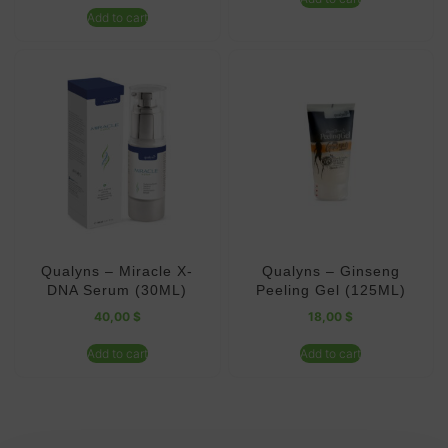
Add to cart
Qualyns – Miracle X-
Qualyns – Ginseng
DNA Serum (30ML)
Peeling Gel (125ML)
40,00
$
18,00
$
Add to cart
Add to cart