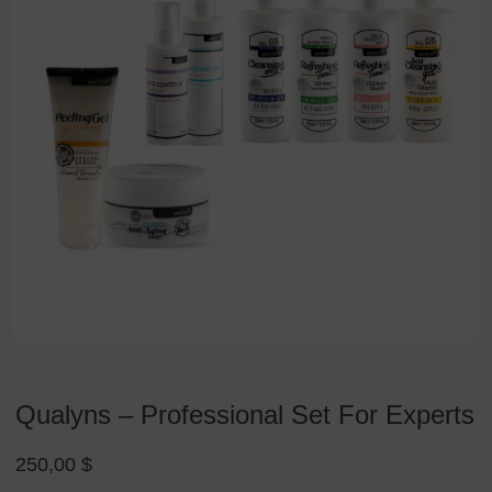
Qualyns – Professional Set For Experts
250,00
$