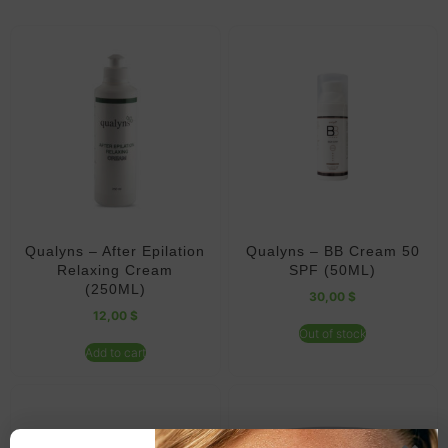
Qualyns – After Epilation
Qualyns – BB Cream 50
Relaxing Cream
SPF (50ML)
(250ML)
30,00
$
12,00
$
Out of stock
Add to cart