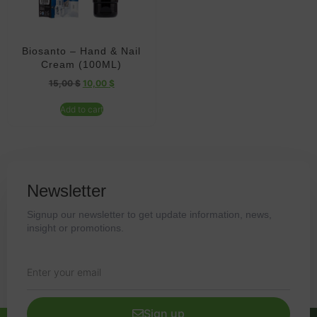
Biosanto – Hand & Nail
Cream (100ML)
15,00
$
10,00
$
Add to cart
Newsletter
Signup our newsletter to get update information, news,
insight or promotions.
Sign up