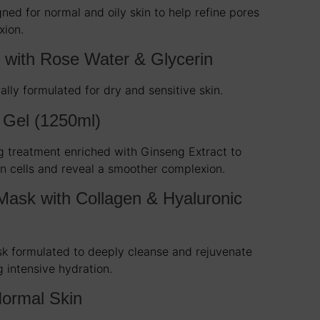
ned for normal and oily skin to help refine pores
xion.
c with Rose Water & Glycerin
ally formulated for dry and sensitive skin.
 Gel (1250ml)
g treatment enriched with Ginseng Extract to
n cells and reveal a smoother complexion.
Mask with Collagen & Hyaluronic
sk formulated to deeply cleanse and rejuvenate
g intensive hydration.
ormal Skin