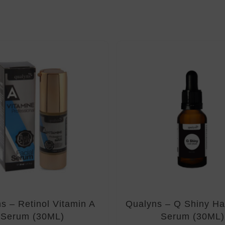
s – Retinol Vitamin A
Qualyns – Q Shiny Hai
Serum (30ML)
Serum (30ML)