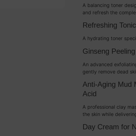
A balancing toner desig
and refresh the comple
Refreshing Toni
A hydrating toner speci
Ginseng Peeling
An advanced exfoliatin
gently remove dead ski
Anti-Aging Mud 
Acid
A professional clay ma
the skin while deliverin
Day Cream for N