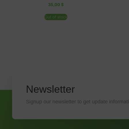
35,00
$
Out of stock
Newsletter
Signup our newsletter to get update informati