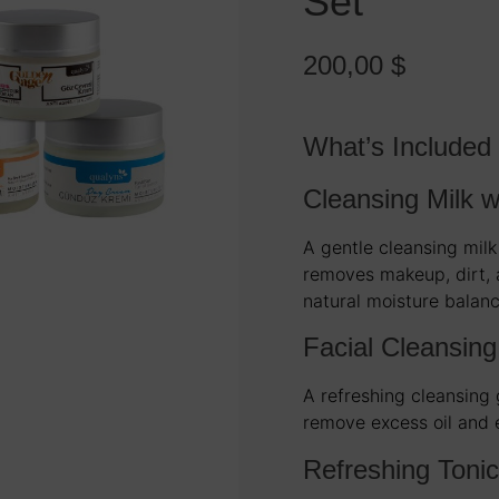
Set
200,00
$
What’s Included
Cleansing Milk w
A gentle cleansing milk
removes makeup, dirt, a
natural moisture balanc
Facial Cleansing
A refreshing cleansing
remove excess oil and 
Refreshing Tonic