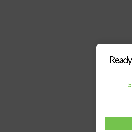
Ready 
S