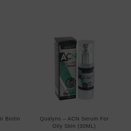
r Biotin
Qualyns – ACN Serum For
Oily Skin (30ML)