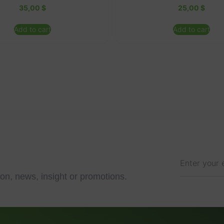
35,00
$
25,00
$
Add to cart
Add to cart
on, news, insight or promotions.