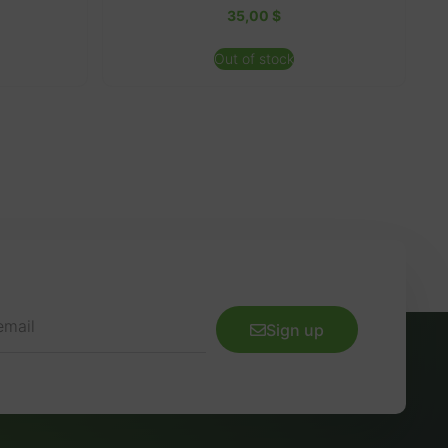
35,00
$
Out of stock
Sign up