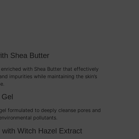
ith Shea Butter
 enriched with Shea Butter that effectively
nd impurities while maintaining the skin’s
e.
 Gel
 gel formulated to deeply cleanse pores and
environmental pollutants.
 with Witch Hazel Extract