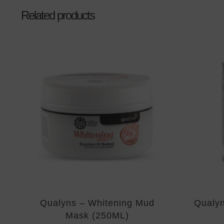
Related products
Qualyns – Whitening Mud
Qualyn
Mask (250ML)