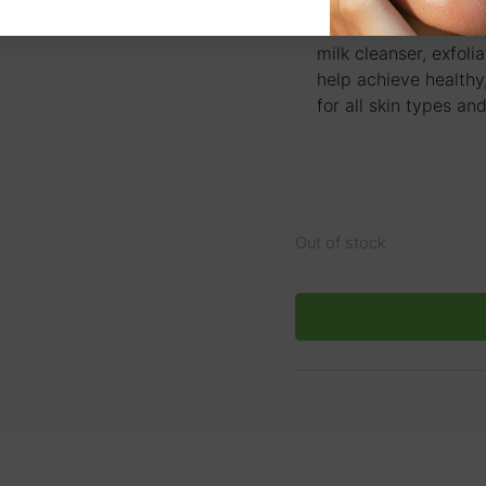
skin therapists, beau
advanced skincare s
milk cleanser, exfoli
help achieve healthy,
for all skin types and
Out of stock