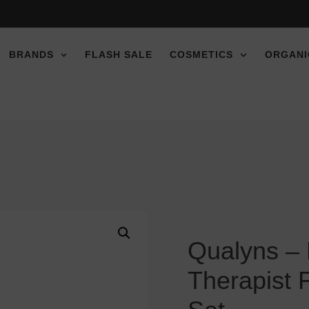
BRANDS
FLASH SALE
COSMETICS
ORGANI
Qualyns – 
Therapist 