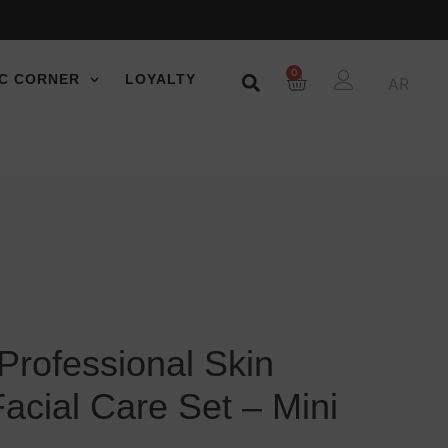
0
C CORNER
LOYALTY
AR
Professional Skin
Facial Care Set – Mini