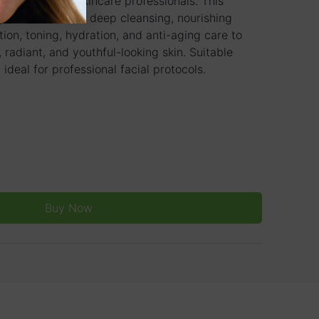
ty clinics, and skincare professionals. This
ystem combines deep cleansing, nourishing
ation, toning, hydration, and anti-aging care to
 radiant, and youthful-looking skin. Suitable
 ideal for professional facial protocols.
Buy Now