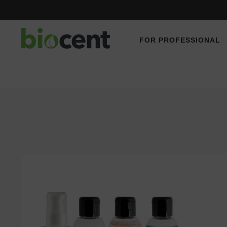
FOR PROFESSIONAL