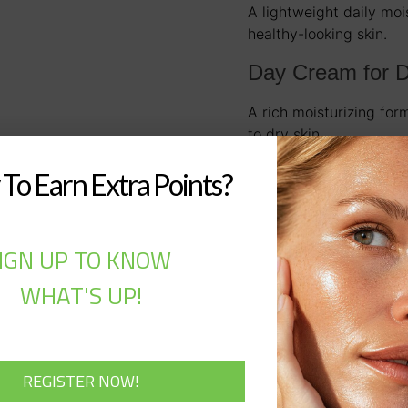
A lightweight daily moi
healthy-looking skin.
Day Cream for D
A rich moisturizing for
to dry skin.
Golden Age Anti
To Earn Extra Points?
A targeted eye treatmen
reduce signs of fatigue
IGN UP TO KNOW
WHAT'S UP!
Description
Description
A complete professio