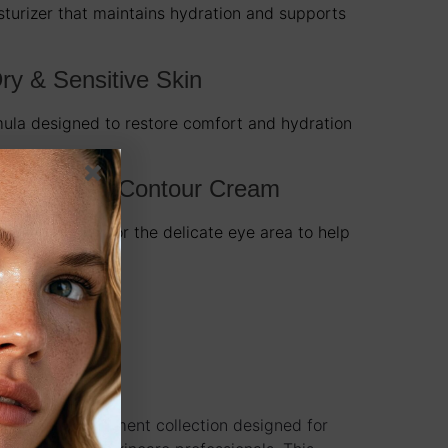
sturizer that maintains hydration and supports
ry & Sensitive Skin
mula designed to restore comfort and hydration
-Aging Eye Contour Cream
t formulated for the delicate eye area to help
 and aging.
nal facial treatment collection designed for