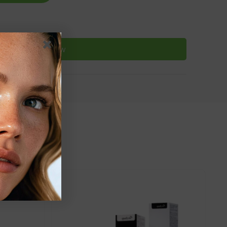
Buy Now