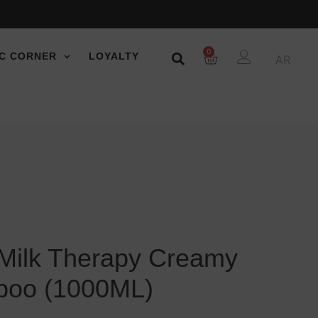
0
C CORNER
LOYALTY
AR
 Milk Therapy Creamy
poo (1000ML)