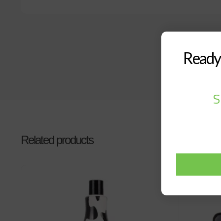
Ready 
S
Related products