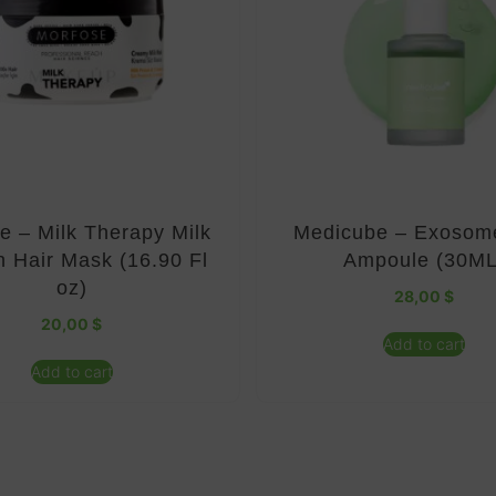
e – Milk Therapy Milk
Medicube – Exosom
n Hair Mask (16.90 Fl
Ampoule (30ML
oz)
28,00
$
20,00
$
Add to cart
Add to cart