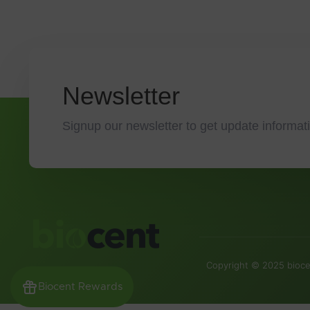
Newsletter
Signup our newsletter to get update informati
Copyright © 2025 biocen
Biocent Rewards