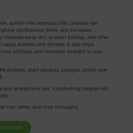
tle, sulfate-free shampoo that cleanses hair
atural oils.
Restores Shine, and Increases
ly cleanses away dirt, product buildup, and other
n cause dullness and dryness. It also helps
proves softness, and increases strength so you
.
ilk proteins, plant extracts, collagen, biotin, aloe
E.
s and strengthens hair, transforming tangles into
ands.
et hair, lather, and rinse thoroughly
D TO CART