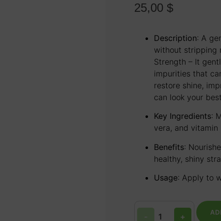
25,00
$
Description
:
A gen
without stripping n
Strength – It gent
impurities that ca
restore shine, im
can look your best
Key Ingredients
:
M
vera, and vitamin 
Benefits
:
Nourishe
healthy, shiny str
Usage
:
Apply to w
AD
-
+