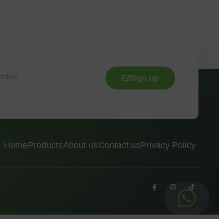
Sign up
Home
Products
About us
Contact us
Privacy Policy