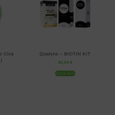
e Cica
Qualyns – BIOTIN KIT
)
65,00
$
Out of stock