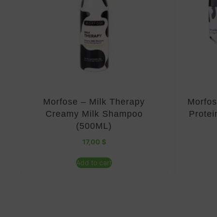
Morfose – Milk Therapy
Morfos
Creamy Milk Shampoo
Protei
(500ML)
17,00
$
Add to cart