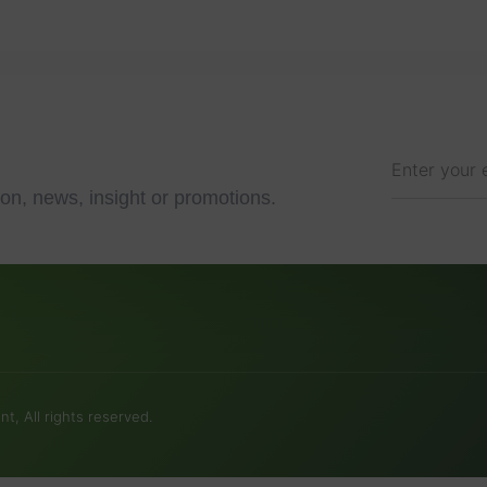
on, news, insight or promotions.
t, All rights reserved.