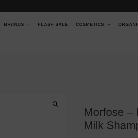
e discount!
e discount!
e discount!
BRANDS
FLASH SALE
COSMETICS
ORGANI
Morfose –
Milk Sham