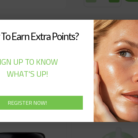
To Earn Extra Points?
IGN UP TO KNOW
WHAT'S UP!