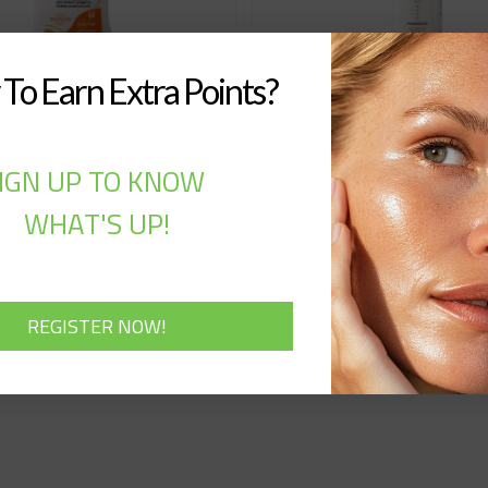
To Earn Extra Points?
to – Suncare Milk 50
Qualyns – BB Cream
IGN UP TO KNOW
F UVA-UVB Water
(50ML)
esistant (70ML)
WHAT'S UP!
30,00
$
20,00
$
Out of stock
Out of stock