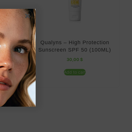
 50 SPF
Qualyns – High Protection
Sunscreen SPF 50 (100ML)
30,00
$
Add to cart