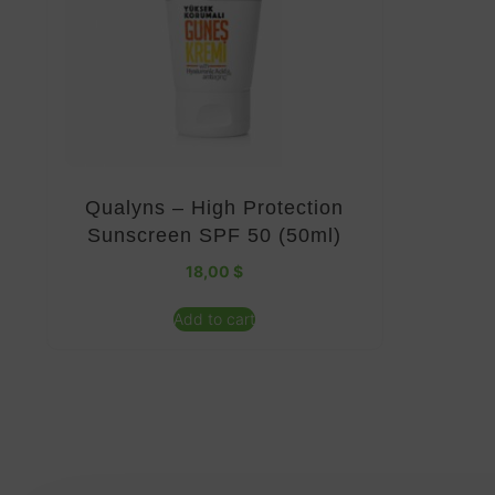
Qualyns – High Protection
Sunscreen SPF 50 (50ml)
18,00
$
Add to cart