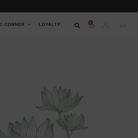
0
C CORNER
LOYALTY
AR