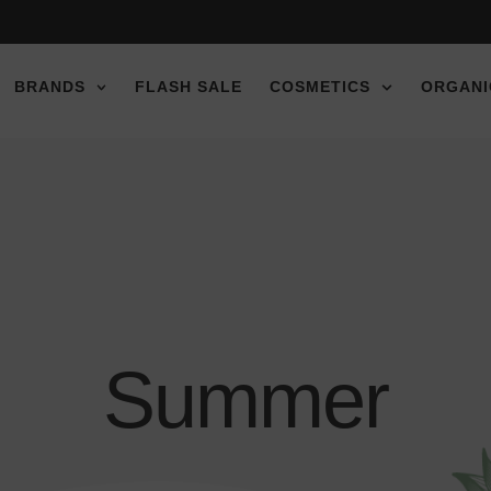
e discount!
e discount!
e discount!
BRANDS
FLASH SALE
COSMETICS
ORGANI
Summer