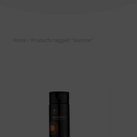
Home
/ Products tagged “Summer”