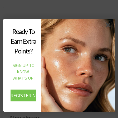
Ready To
Earn Extra
Points?
SIGN UP TO
Biosanto – Skin Rebirth
KNOW
Shimmer Oil (100ML)
WHAT'S UP!
32,00
$
Add to cart