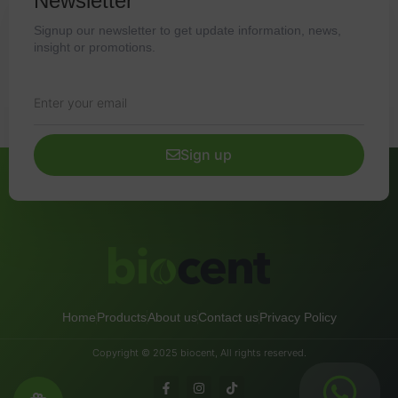
Newsletter
Signup our newsletter to get update information, news,
insight or promotions.
Sign up
Home
Products
About us
Contact us
Privacy Policy
Copyright © 2025 biocent, All rights reserved.