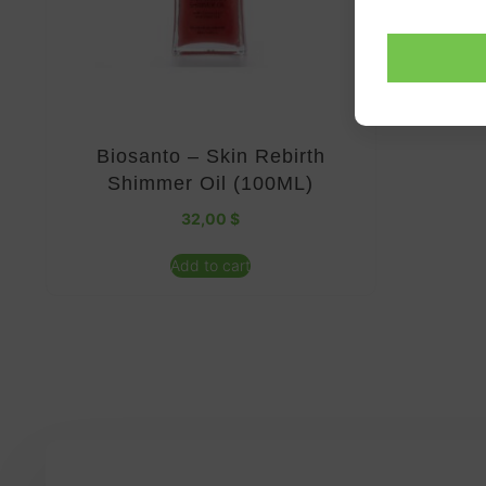
Biosanto – Skin Rebirth
Shimmer Oil (100ML)
32,00
$
Add to cart