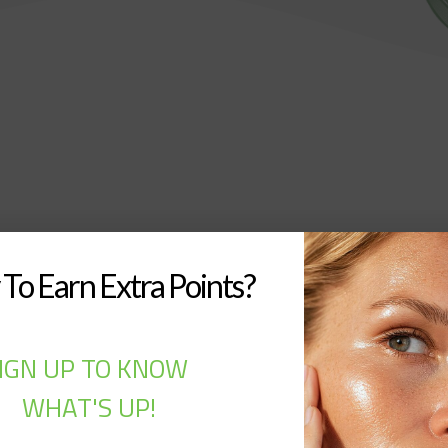
To Earn Extra Points?
IGN UP TO KNOW
WHAT'S UP!