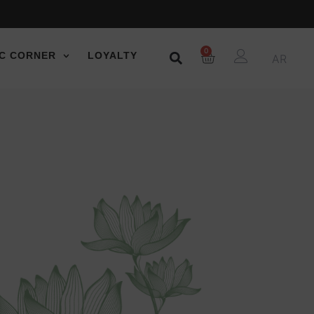
0
C CORNER
LOYALTY
AR