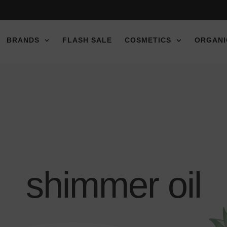
e discount!
e discount!
e discount!
BRANDS
FLASH SALE
COSMETICS
ORGANI
shimmer oil