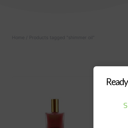
Home
/ Products tagged “shimmer oil”
Ready 
S