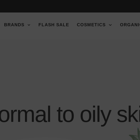
e discount!
e discount!
e discount!
BRANDS
FLASH SALE
COSMETICS
ORGANI
ormal to oily sk