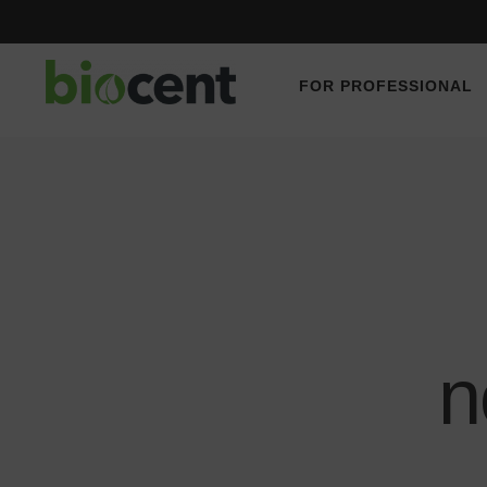
BIOCENT Loyalty Program is waiting for YOU!
Register Now & Spin The wheel to get an exclusiv
BIOCENT Loyalty Program is waiting for YOU!
Register Now & Spin The wheel to get an exclusiv
BIOCENT Loyalty Program is waiting for YOU!
Register Now & Spin The wheel to get an exclusiv
FOR PROFESSIONAL
n