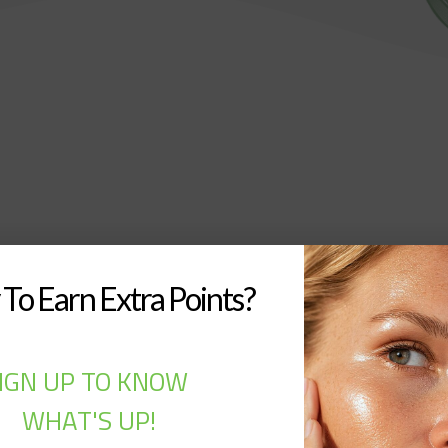
To Earn Extra Points?
IGN UP TO KNOW
WHAT'S UP!