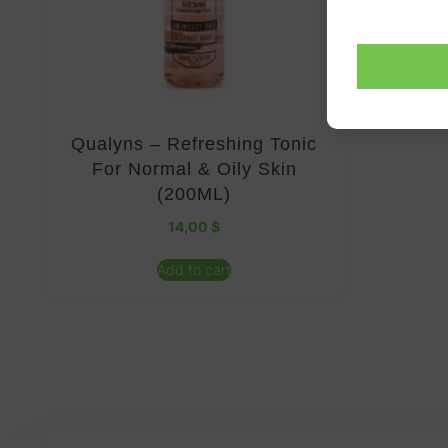
Qualyns – Refreshing Tonic
For Normal & Oily Skin
(200ML)
14,00
$
Add to cart