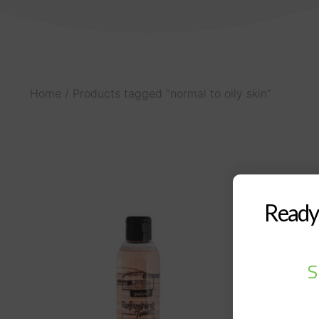
Home
/ Products tagged “normal to oily skin”
Ready 
S