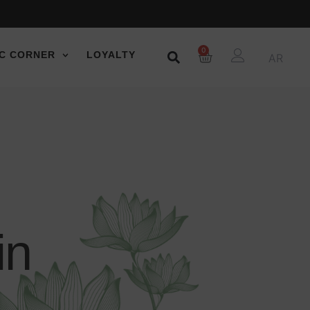
0
C CORNER
LOYALTY
AR
in