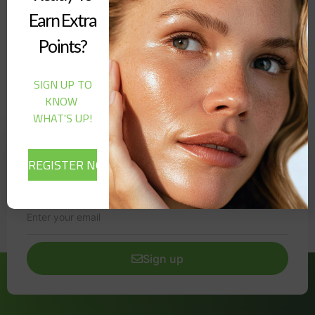
Cheek Blush Stain | 5 g (Chill)”
Earn Extra
Points?
It seems we can't find what you're looking for.
SIGN UP TO
KNOW
WHAT'S UP!
Newsletter
Signup our newsletter to get update information, news,
insight or promotions.
Sign up