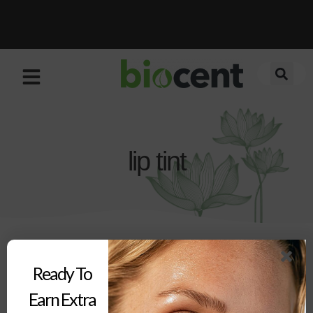
BIOCENT Loyalty Program is waiting for YOU!
BIOCENT Loyalty Program is waiting for YOU!
BIOCENT Loyalty Program is waiting for YOU!
Register Now & Spin The wheel to get an
Register Now & Spin The wheel to get an
Register Now & Spin The wheel to get an
exclusive discount!
exclusive discount!
exclusive discount!
lip tint
Home
/ Products tagged “lip tint”
Ready To
Earn Extra
It seems we can't find what you're looking for.