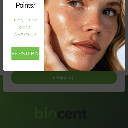
Points?
SIGN UP TO
Newsletter
KNOW
WHAT'S UP!
Signup our newsletter to get update information, news,
insight or promotions.
Sign up