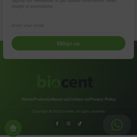
Signup our newsletter to get update information, news,
insight or promotions.
Sign up
Home
Products
About us
Contact us
Privacy Policy
Copyright © 2025 biocent, All rights reserved.