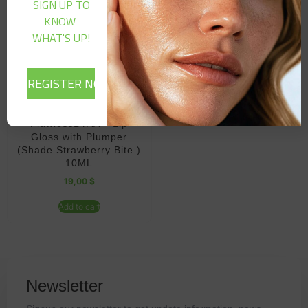
SIGN UP TO
KNOW
WHAT'S UP!
FlawlessBYAA – Lip
Gloss with Plumper
(Shade Strawberry Bite )
10ML
19,00
$
Add to cart
Newsletter