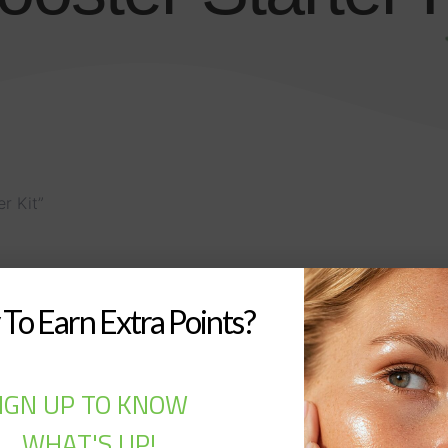
r Kit”
To Earn Extra Points?
IGN UP TO KNOW
WHAT'S UP!