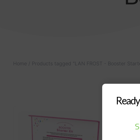
Home
/ Products tagged “LAN FROST - Booster Starte
Ready 
S