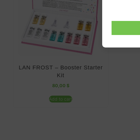
LAN FROST – Booster Starter
Kit
80,00
$
Add to cart