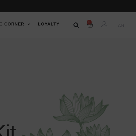
0
C CORNER
LOYALTY
AR
it