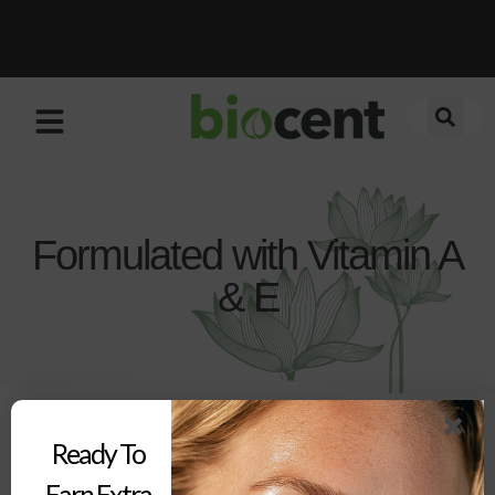
BIOCENT Loyalty Program is waiting for YOU!
BIOCENT Loyalty Program is waiting for YOU!
BIOCENT Loyalty Program is waiting for YOU!
Register Now & Spin The wheel to get an
Register Now & Spin The wheel to get an
Register Now & Spin The wheel to get an
exclusive discount!
exclusive discount!
exclusive discount!
Formulated with Vitamin A
& E
Home
/ Products tagged “Formulated with Vitamin A & E”
Ready To
Earn Extra