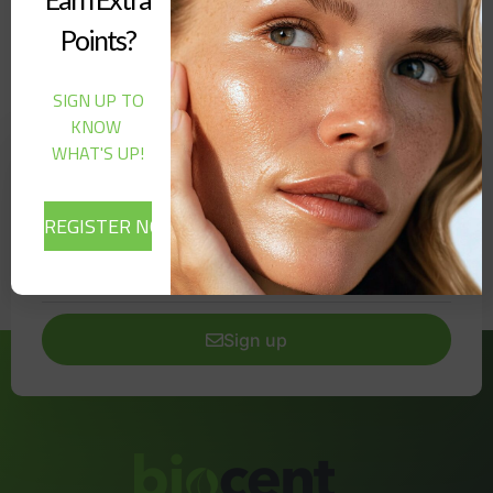
Points?
It seems we can't find what you're looking for.
SIGN UP TO
KNOW
Newsletter
WHAT'S UP!
Signup our newsletter to get update information, news,
insight or promotions.
Sign up