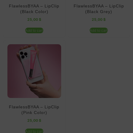
FlawlessBYAA – LipClip
FlawlessBYAA – LipClip
(Black Color)
(Black Grey)
25,00
$
25,00
$
Add to cart
Add to cart
FlawlessBYAA – LipClip
(Pink Color)
25,00
$
Add to cart