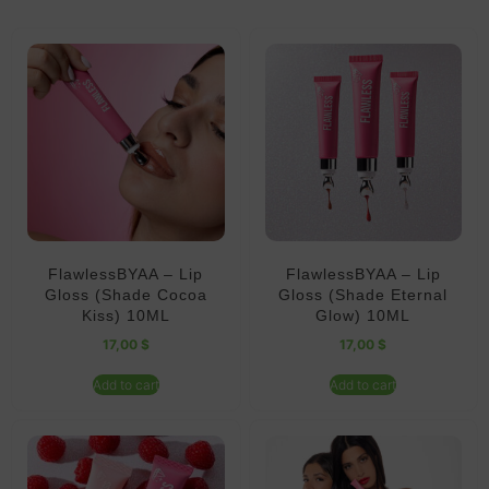
FlawlessBYAA – Lip
FlawlessBYAA – Lip
Gloss (Shade Cocoa
Gloss (Shade Eternal
Kiss) 10ML
Glow) 10ML
17,00
$
17,00
$
Add to cart
Add to cart