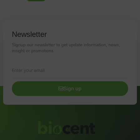
Newsletter
Signup our newsletter to get update information, news,
insight or promotions.
Sign up