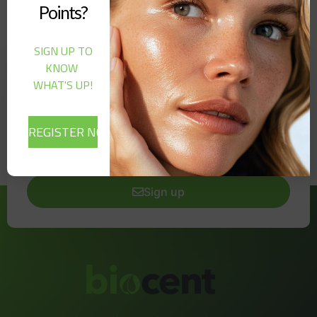
Points?
SIGN UP TO
Newsletter
KNOW
WHAT'S UP!
Signup our newsletter to get update information, news,
insight or promotions.
Sign up