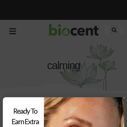
BIOCENT Loyalty Program is waiting for YOU!
BIOCENT Loyalty Program is waiting for YOU!
BIOCENT Loyalty Program is waiting for YOU!
Register Now & Spin The wheel to get an
Register Now & Spin The wheel to get an
Register Now & Spin The wheel to get an
exclusive discount!
exclusive discount!
exclusive discount!
calming
Home
/ Products tagged “calming”
Ready To
Earn Extra
It seems we can't find what you're looking for.