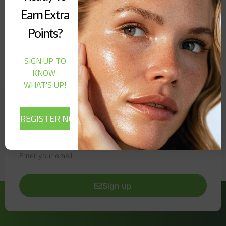
SERUM (30ML)”
Earn Extra
Points?
It seems we can't find what you're looking for.
SIGN UP TO
KNOW
WHAT'S UP!
Newsletter
Signup our newsletter to get update information, news,
insight or promotions.
Sign up